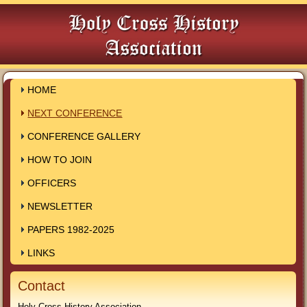
HOME
NEXT CONFERENCE
CONFERENCE GALLERY
HOW TO JOIN
OFFICERS
NEWSLETTER
PAPERS 1982-2025
LINKS
Contact
Holy Cross History Association