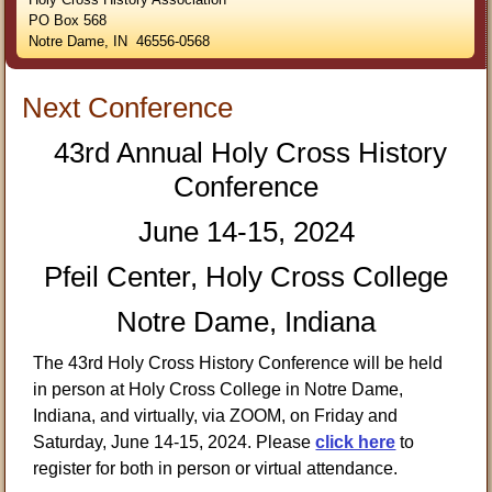
PO Box 568
Notre Dame, IN 46556-0568
Next Conference
43rd Annual Holy Cross History
Conference
June 14-15, 2024
Pfeil Center, Holy Cross College
Notre Dame, Indiana
The 43rd Holy Cross History Conference will be held
in person at Holy Cross College in Notre Dame,
Indiana, and virtually, via ZOOM, on Friday and
Saturday, June 14-15, 2024. Please
click here
to
register for both in person or virtual attendance.