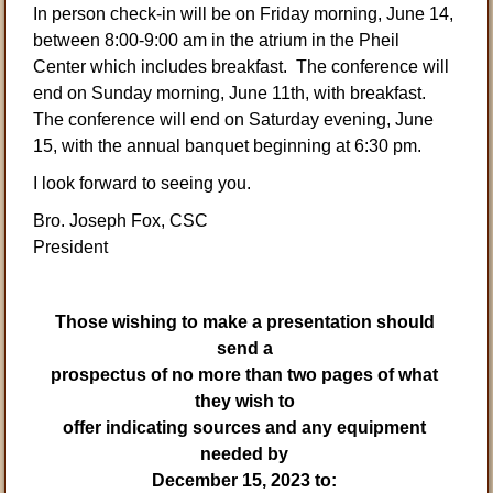
In person check-in will be on Friday morning, June 14,
between 8:00-9:00 am in the atrium in the Pheil
Center which includes breakfast. The conference will
end on Sunday morning, June 11th, with breakfast.
The conference will end on Saturday evening, June
15, with the annual banquet beginning at 6:30 pm.
I look forward to seeing you.
Bro. Joseph Fox, CSC
President
Those wishing to make a presentation should
send a
prospectus of no more than two pages of what
they wish to
offer indicating sources and any equipment
needed by
December 15, 2023 to: