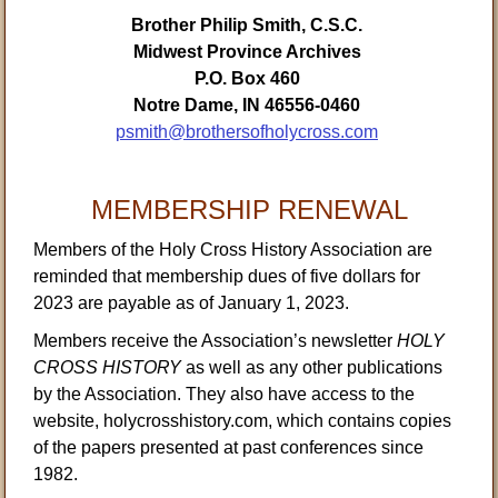
Brother Philip Smith, C.S.C.
Midwest Province Archives
P.O. Box 460
Notre Dame, IN 46556-0460
psmith@brothersofholycross.com
MEMBERSHIP RENEWAL
Members of the Holy Cross History Association are
reminded that membership dues of five dollars for
2023 are payable as of January 1, 2023.
Members receive the Association’s newsletter
HOLY
CROSS HISTORY
as well as any other publications
by the Association. They also have access to the
website, holycrosshistory.com, which contains copies
of the papers presented at past conferences since
1982.