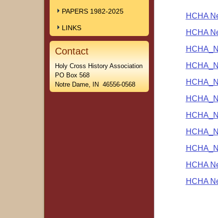
PAPERS 1982-2025
HCHA New
LINKS
HCHA New
HCHA_Ne
Contact
HCHA_Ne
Holy Cross History Association
PO Box 568
HCHA_Ne
Notre Dame, IN 46556-0568
HCHA_Ne
HCHA_Ne
HCHA_Ne
HCHA_Ne
HCHA New
HCHA New