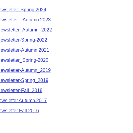
sletter- Spring 2024
sletter – Autumn 2023
wsletter_Autumn_2022
wsletter-Spring-2022
wsletter-Autumn.2021
wsletter_Spring-2020
wsletter-Autumn_2019
wsletter-Spring_2019
wsletter-Fall_2018
sletter Autumn.2017
sletter Fall 2016