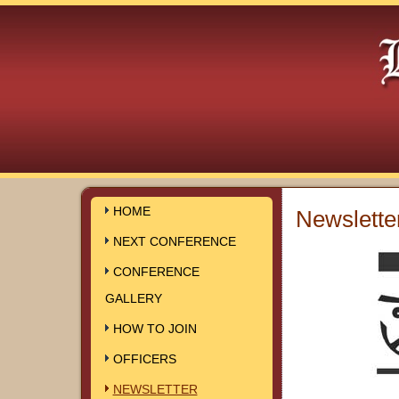
HOME
Newslette
NEXT CONFERENCE
CONFERENCE
GALLERY
HOW TO JOIN
OFFICERS
NEWSLETTER